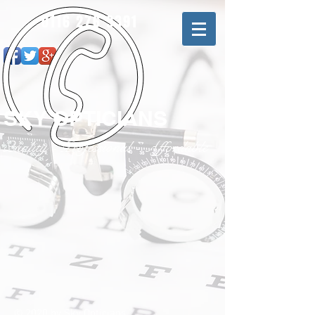
0116 276 9391
SKY OPTICIANS
Quality - Professional - Affordable
© 2020 by Sky Opticians.